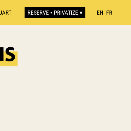
UART
RESERVE ▪ PRIVATIZE
EN
FR
NS