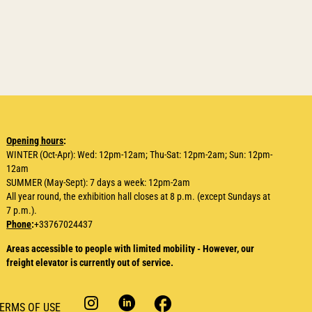
Opening hours
:
WINTER (Oct-Apr): Wed: 12pm-12am; Thu-Sat: 12pm-2am; Sun: 12pm-
12am
SUMMER (May-Sept): 7 days a week: 12pm-2am
All year round, the exhibition hall closes at 8 p.m. (except Sundays at
7 p.m.).
Phone
:
+33767024437
Areas accessible to people with limited mobility - However, our
freight elevator is currently out of service.
ERMS OF USE