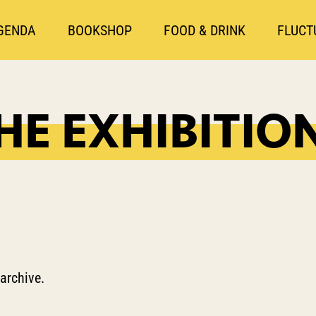
GENDA
BOOKSHOP
FOOD & DRINK
FLUCT
HE EXHIBITIO
 archive.