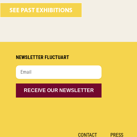
SEE PAST EXHIBITIONS
NEWSLETTER FLUCTUART
CONTACT
PRESS