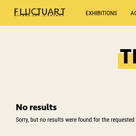
EXHIBITIONS
A
T
No results
Sorry, but no results were found for the requested