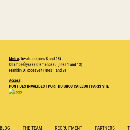
Metro
:
Invalides (lines 8 and 13)
Champs-Élysées Clémenceau (lines 1 and 13)
Franklin D. Roosevelt (lines 1 and 9)
Access
:
PONT DES INVALIDES | PORT DU GROS CAILLOU | PARIS VIIE
BLOG
THE TEAM
RECRUITMENT
PARTNERS
T