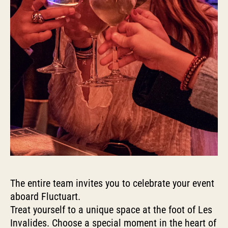
The entire team invites you to celebrate your event
aboard Fluctuart.
Treat yourself to a unique space at the foot of Les
Invalides. Choose a special moment in the heart of