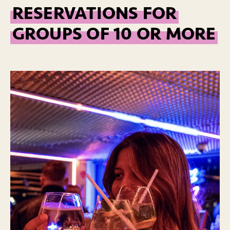
RESERVATIONS FOR
GROUPS OF 10 OR MORE