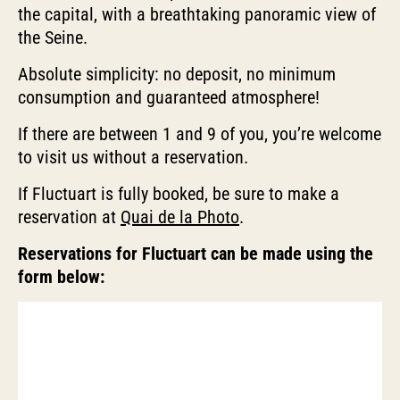
the capital, with a breathtaking panoramic view of
the Seine.
Absolute simplicity: no deposit, no minimum
consumption and guaranteed atmosphere!
If there are between 1 and 9 of you, you’re welcome
to visit us without a reservation.
If Fluctuart is fully booked, be sure to make a
reservation at
Quai de la Photo
.
Reservations for Fluctuart can be made using the
form below: