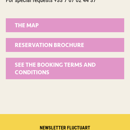
For special requests +33 7 67 02 44 37
THE MAP
RESERVATION BROCHURE
SEE THE BOOKING TERMS AND
CONDITIONS
NEWSLETTER FLUCTUART