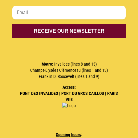
Metro
:
Invalides (lines 8 and 13)
Champs-Élysées Clémenceau (lines 1 and 13)
Franklin D. Roosevelt (lines 1 and 9)
Access
:
PONT DES INVALIDES | PORT DU GROS CAILLOU | PARIS
VIIE
Opening hours
: