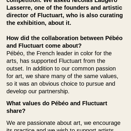
competition. We asked Nicolas Laugero
Lasserre, one of the founders and artistic
director of Fluctuart, who is also curating
the exhibition, about it.
How did the collaboration between Pébéo
and Fluctuart come about?
Pébéo, the French leader in color for the
arts, has supported Fluctuart from the
outset. In addition to our common passion
for art, we share many of the same values,
so it was an obvious choice to pursue and
develop our partnership.
What values do Pébéo and Fluctuart
share?
We are passionate about art, we encourage
its practice and we wish to support artists