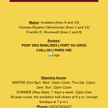
Metro
:
Invalides (lines 8 and 13)
Champs-Élysées Clémenceau (lines 1 and 13)
Franklin D. Roosevelt (lines 1 and 9)
Access
:
PONT DES INVALIDES | PORT DU GROS
CAILLOU | PARIS VIIE
Opening hours
:
WINTER (Oct-Apr): Wed: 12pm-12am; Thu-Sat: 12pm-
2am; Sun: 12pm-12am
SUMMER (May-Sept): 7 days a week: 12pm-2am
All year round, the exhibition hall closes at 8 p.m. (except
Sundays at 7 p.m.).
Phone
:
+33767024437