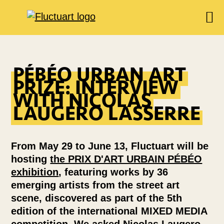
EXHIBITIONS
AGENDA
PÉBÉO URBAN ART
PRIZE: INTERVIEW
BOOKSHOP
WITH NICOLAS
FOOD & DRINK
LAUGERO LASSERRE
FLUCTUART
RESERVE A TABLE
From May 29 to June 13, Fluctuart will be
PRIVATIZE FLUCTUART
hosting
the PRIX D'ART URBAIN PÉBÉO
exhibition
, featuring works by 36
emerging artists from the street art
scene, discovered as part of the 5th
edition of the international MIXED MEDIA