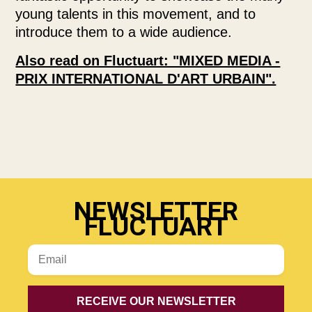
young talents in this movement, and to
introduce them to a wide audience.
Also read on Fluctuart: "MIXED MEDIA -
PRIX INTERNATIONAL D'ART URBAIN".
NEWSLETTER
FLUCTUART