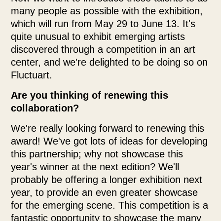
many people as possible with the exhibition,
which will run from May 29 to June 13. It's
quite unusual to exhibit emerging artists
discovered through a competition in an art
center, and we're delighted to be doing so on
Fluctuart.
Are you thinking of renewing this
collaboration?
We're really looking forward to renewing this
award! We've got lots of ideas for developing
this partnership; why not showcase this
year's winner at the next edition? We'll
probably be offering a longer exhibition next
year, to provide an even greater showcase
for the emerging scene. This competition is a
fantastic opportunity to showcase the many