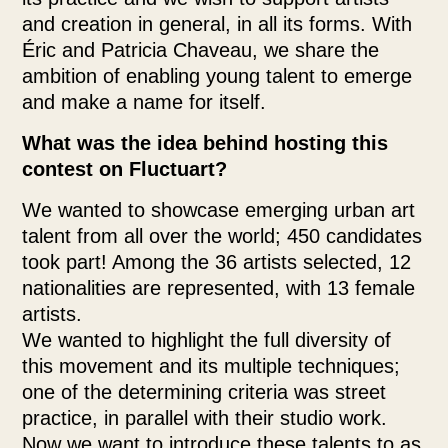
and creation in general, in all its forms. With
Éric and Patricia Chaveau, we share the
ambition of enabling young talent to emerge
and make a name for itself.
What was the idea behind hosting this
contest on Fluctuart?
We wanted to showcase emerging urban art
talent from all over the world; 450 candidates
took part! Among the 36 artists selected, 12
nationalities are represented, with 13 female
artists.
We wanted to highlight the full diversity of
this movement and its multiple techniques;
one of the determining criteria was street
practice, in parallel with their studio work.
Now we want to introduce these talents to as