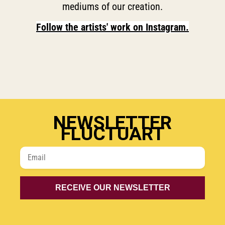
mediums of our creation.
Follow the artists' work on Instagram.
NEWSLETTER
FLUCTUART