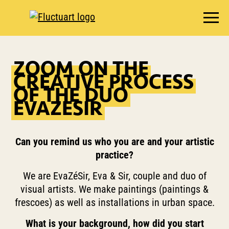
EXHIBITIONS
ZOOM ON THE
AGENDA
CREATIVE PROCESS
BOOKSHOP
OF THE DUO
EVAZESIR
FOOD & DRINK
FLUCTUART
RESERVE A TABLE
Can you remind us who you are and your artistic
practice?
PRIVATIZE FLUCTUART
We are EvaZéSir, Eva & Sir, couple and duo of
visual artists. We make paintings (paintings &
frescoes) as well as installations in urban space.
What is your background, how did you start