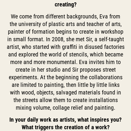
creating?
We come from different backgrounds, Eva from
the university of plastic arts and teacher of arts,
painter of formation begins to create in workshop
in small format. In 2008, she met Sir, a self-taught
artist, who started with graffiti in disused factories
and explored the world of stencils, which became
more and more monumental. Eva invites him to
create in her studio and Sir proposes street
experiments. At the beginning the collaborations
are limited to painting, then little by little links
with wood, objects, salvaged materials found in
the streets allow them to create installations
mixing volume, collage relief and painting.
In your daily work as artists, what inspires you?
What triggers the creation of a work?