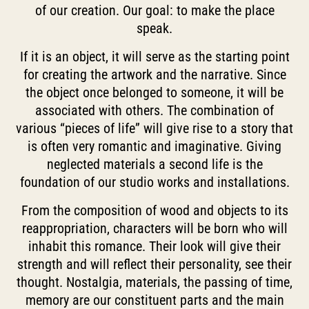
of our creation. Our goal: to make the place
speak.
If it is an object, it will serve as the starting point
for creating the artwork and the narrative. Since
the object once belonged to someone, it will be
associated with others. The combination of
various “pieces of life” will give rise to a story that
is often very romantic and imaginative. Giving
neglected materials a second life is the
foundation of our studio works and installations.
From the composition of wood and objects to its
reappropriation, characters will be born who will
inhabit this romance. Their look will give their
strength and will reflect their personality, see their
thought. Nostalgia, materials, the passing of time,
memory are our constituent parts and the main