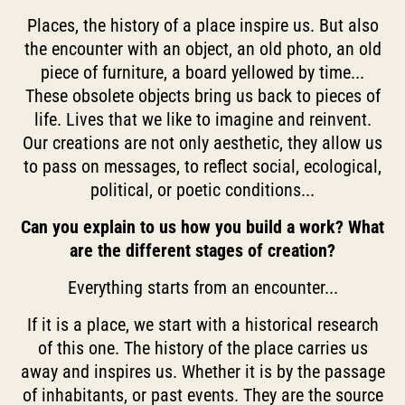
Places, the history of a place inspire us. But also
the encounter with an object, an old photo, an old
piece of furniture, a board yellowed by time...
These obsolete objects bring us back to pieces of
life. Lives that we like to imagine and reinvent.
Our creations are not only aesthetic, they allow us
to pass on messages, to reflect social, ecological,
political, or poetic conditions...
Can you explain to us how you build a work? What
are the different stages of creation?
Everything starts from an encounter...
If it is a place, we start with a historical research
of this one. The history of the place carries us
away and inspires us. Whether it is by the passage
of inhabitants, or past events. They are the source