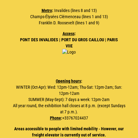
Metro
:
Invalides (lines 8 and 13)
Champs-Élysées Clémenceau (lines 1 and 13)
Franklin D. Roosevelt (lines 1 and 9)
Access
:
PONT DES INVALIDES | PORT DU GROS CAILLOU | PARIS
VIIE
Opening hours
:
WINTER (Oct-Apr): Wed: 12pm-12am; Thu-Sat: 12pm-2am; Sun:
12pm-12am
SUMMER (May-Sept): 7 days a week: 12pm-2am
All year round, the exhibition hall closes at 8 p.m. (except Sundays
at 7 p.m.).
Phone
:
+33767024437
Areas accessible to people with limited mobility - However, our
freight elevator is currently out of service.