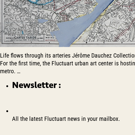
Life flows through its arteries Jérôme Dauchez Collecti
For the first time, the Fluctuart urban art center is host
metro.
…
Newsletter :
All the latest Fluctuart news in your mailbox.