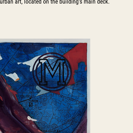
 urban art, located on the building's main deck.