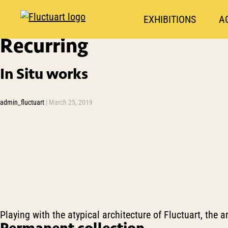
EXHIBITIONS
A
Recurring
In Situ works
admin_fluctuart
|
March 25, 2019
Playing with the atypical architecture of Fluctuart, the ar
Permanent collection