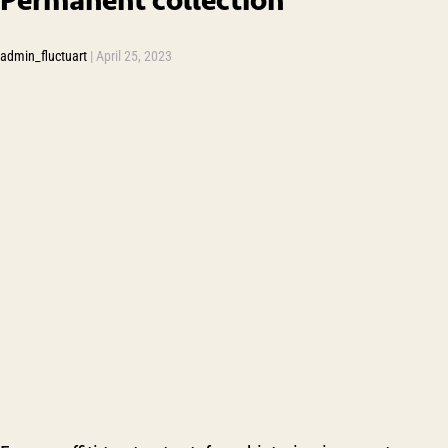
admin_fluctuart
|
April 25, 2023