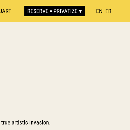
UART
RESERVE ▪ PRIVATIZE
EN
FR
true artistic invasion.