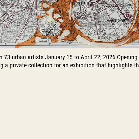
on 73 urban artists January 15 to April 22, 2026 Opening
ing a private collection for an exhibition that highlights