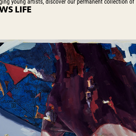
erging young artists, discover our permanent collection of
WS LIFE