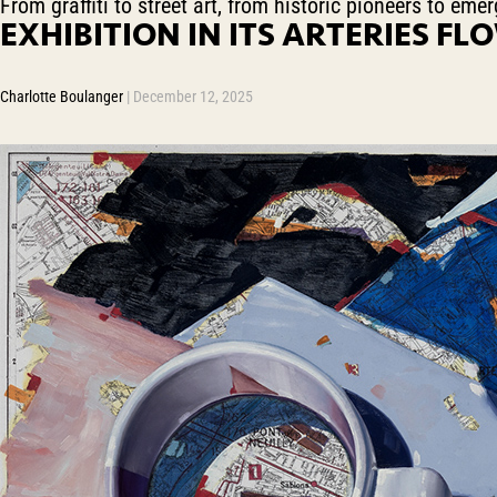
From graffiti to street art, from historic pioneers to em
EXHIBITION IN ITS ARTERIES FLO
Charlotte Boulanger
|
December 12, 2025