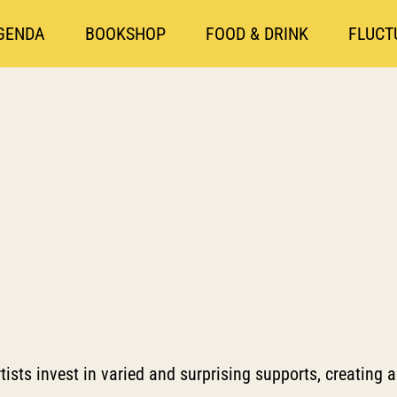
GENDA
BOOKSHOP
FOOD & DRINK
FLUCT
tists invest in varied and surprising supports, creating a 