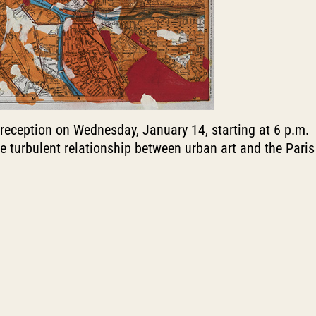
 reception on Wednesday, January 14, starting at 6 p.m.
 the turbulent relationship between urban art and the Paris