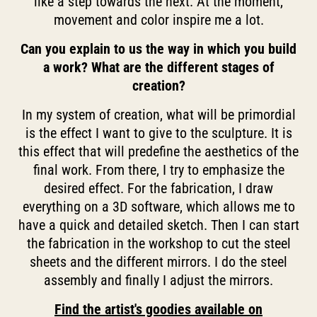
like a step towards the next. At the moment,
movement and color inspire me a lot.
Can you explain to us the way in which you build
a work? What are the different stages of
creation?
In my system of creation, what will be primordial
is the effect I want to give to the sculpture. It is
this effect that will predefine the aesthetics of the
final work. From there, I try to emphasize the
desired effect. For the fabrication, I draw
everything on a 3D software, which allows me to
have a quick and detailed sketch. Then I can start
the fabrication in the workshop to cut the steel
sheets and the different mirrors. I do the steel
assembly and finally I adjust the mirrors.
Find the artist's goodies available on