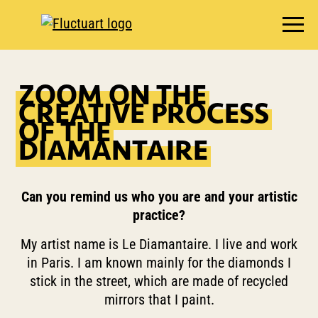
EXHIBITIONS
ZOOM ON THE
AGENDA
CREATIVE PROCESS
BOOKSHOP
OF THE
DIAMANTAIRE
FOOD & DRINK
FLUCTUART
RESERVE A TABLE
Can you remind us who you are and your artistic
practice?
PRIVATIZE FLUCTUART
My artist name is Le Diamantaire. I live and work
in Paris. I am known mainly for the diamonds I
stick in the street, which are made of recycled
mirrors that I paint.