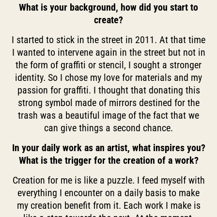
What is your background, how did you start to
create?
I started to stick in the street in 2011. At that time
I wanted to intervene again in the street but not in
the form of graffiti or stencil, I sought a stronger
identity. So I chose my love for materials and my
passion for graffiti. I thought that donating this
strong symbol made of mirrors destined for the
trash was a beautiful image of the fact that we
can give things a second chance.
In your daily work as an artist, what inspires you?
What is the trigger for the creation of a work?
Creation for me is like a puzzle. I feed myself with
everything I encounter on a daily basis to make
my creation benefit from it. Each work I make is