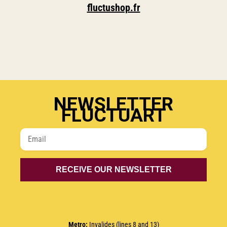
fluctushop.fr
NEWSLETTER
FLUCTUART
Metro
:
Invalides (lines 8 and 13)