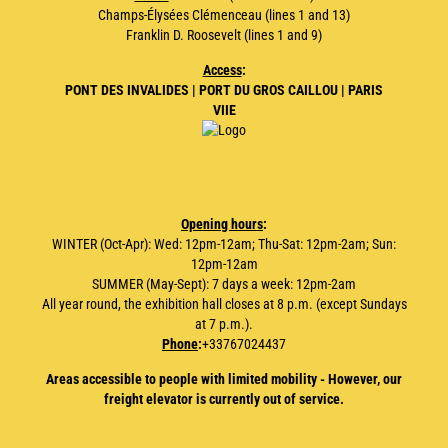
Champs-Élysées Clémenceau (lines 1 and 13)
Franklin D. Roosevelt (lines 1 and 9)
Access
:
PONT DES INVALIDES | PORT DU GROS CAILLOU | PARIS
VIIE
Opening hours
:
WINTER (Oct-Apr): Wed: 12pm-12am; Thu-Sat: 12pm-2am; Sun:
12pm-12am
SUMMER (May-Sept): 7 days a week: 12pm-2am
All year round, the exhibition hall closes at 8 p.m. (except Sundays
at 7 p.m.).
Phone
:
+33767024437
Areas accessible to people with limited mobility - However, our
freight elevator is currently out of service.