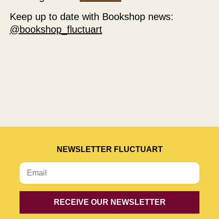
Keep up to date with Bookshop news:
@bookshop_fluctuart
NEWSLETTER FLUCTUART