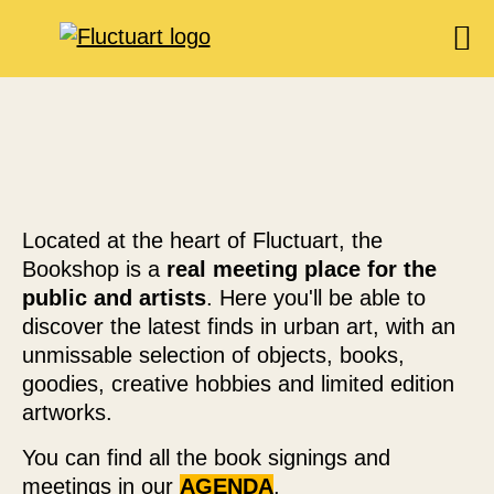
EXHIBITIONS
AGENDA
BOOKSHOP
FOOD & DRINK
Located at the heart of Fluctuart, the
FLUCTUART
Bookshop is a
real meeting place for the
public and artists
. Here you'll be able to
RESERVE A TABLE
discover the latest finds in urban art, with an
PRIVATIZE FLUCTUART
unmissable selection of objects, books,
goodies, creative hobbies and limited edition
artworks.
You can find all the book signings and
meetings in our
AGENDA
.