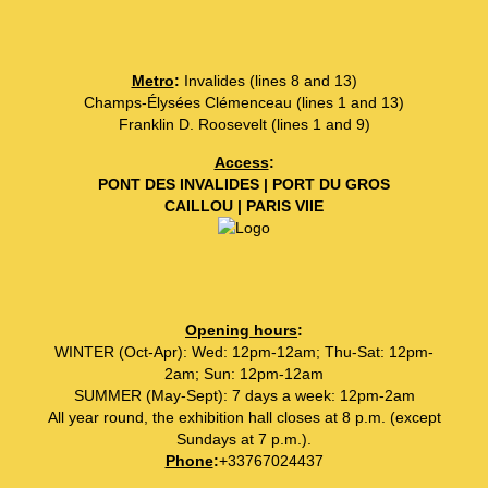
Metro
:
Invalides (lines 8 and 13)
Champs-Élysées Clémenceau (lines 1 and 13)
Franklin D. Roosevelt (lines 1 and 9)
Access
:
PONT DES INVALIDES | PORT DU GROS
CAILLOU | PARIS VIIE
Opening hours
:
WINTER (Oct-Apr): Wed: 12pm-12am; Thu-Sat: 12pm-
2am; Sun: 12pm-12am
SUMMER (May-Sept): 7 days a week: 12pm-2am
All year round, the exhibition hall closes at 8 p.m. (except
Sundays at 7 p.m.).
Phone
:
+33767024437