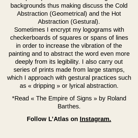
backgrounds thus making discuss the Cold
Abstraction (Geometrical) and the Hot
Abstraction (Gestural).
Sometimes I encrypt my logograms with
checkerboards of squares or spans of lines
in order to increase the vibration of the
painting and to abstract the word even more
deeply from its legibility. I also carry out
series of prints made from large stamps,
which I approach with gestural practices such
as « dripping » or lyrical abstraction.
*Read « The Empire of Signs » by Roland
Barthes.
Follow L’Atlas on
Instagram.