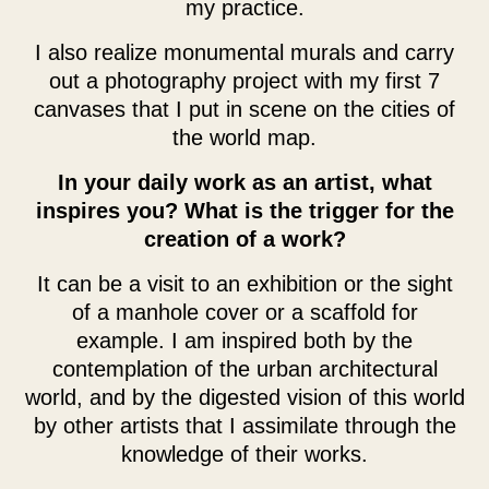
my practice.
I also realize monumental murals and carry
out a photography project with my first 7
canvases that I put in scene on the cities of
the world map.
In your daily work as an artist, what
inspires you? What is the trigger for the
creation of a work?
It can be a visit to an exhibition or the sight
of a manhole cover or a scaffold for
example. I am inspired both by the
contemplation of the urban architectural
world, and by the digested vision of this world
by other artists that I assimilate through the
knowledge of their works.