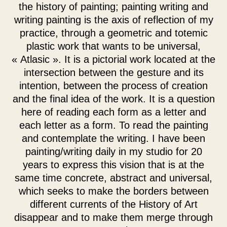
the history of painting; painting writing and
writing painting is the axis of reflection of my
practice, through a geometric and totemic
plastic work that wants to be universal,
« Atlasic ». It is a pictorial work located at the
intersection between the gesture and its
intention, between the process of creation
and the final idea of the work. It is a question
here of reading each form as a letter and
each letter as a form. To read the painting
and contemplate the writing. I have been
painting/writing daily in my studio for 20
years to express this vision that is at the
same time concrete, abstract and universal,
which seeks to make the borders between
different currents of the History of Art
disappear and to make them merge through