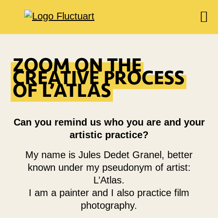
EXPOSITIONS
ZOOM ON THE
AGENDA
CREATIVE PROCESS
BOOKSHOP
OF L’ATLAS
FOOD & DRINK
FLUCTUART
Can you remind us who you are and your
RÉSERVER UNE TABLE
artistic practice?
PRIVATISER FLUCTUART
My name is Jules Dedet Granel, better
known under my pseudonym of artist:
L’Atlas.
I am a painter and I also practice film
photography.