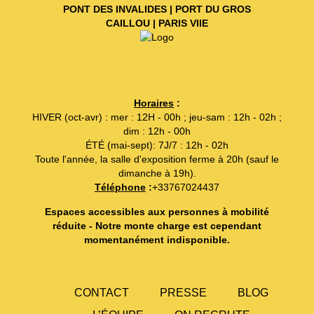
PONT DES INVALIDES | PORT DU GROS
CAILLOU | PARIS VIIE
Horaires
:
HIVER (oct-avr) : mer : 12H - 00h ; jeu-sam : 12h - 02h ;
dim : 12h - 00h
ÉTÉ (mai-sept): 7J/7 : 12h - 02h
Toute l'année, la salle d'exposition ferme à 20h (sauf le
dimanche à 19h).
Téléphone
:
+33767024437
Espaces accessibles aux personnes à mobilité
réduite - Notre monte charge est cependant
momentanément indisponible.
CONTACT
PRESSE
BLOG