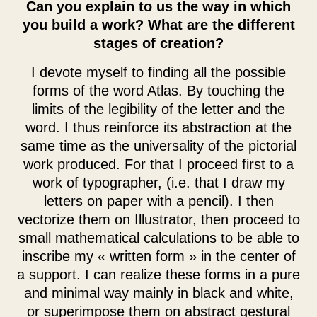
Can you explain to us the way in which
you build a work? What are the different
stages of creation?
I devote myself to finding all the possible
forms of the word Atlas. By touching the
limits of the legibility of the letter and the
word. I thus reinforce its abstraction at the
same time as the universality of the pictorial
work produced. For that I proceed first to a
work of typographer, (i.e. that I draw my
letters on paper with a pencil). I then
vectorize them on Illustrator, then proceed to
small mathematical calculations to be able to
inscribe my « written form » in the center of
a support. I can realize these forms in a pure
and minimal way mainly in black and white,
or superimpose them on abstract gestural