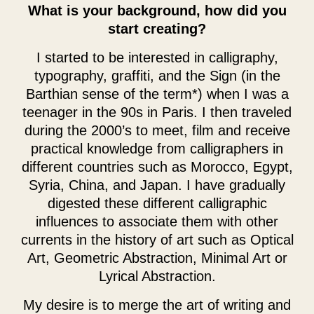
What is your background, how did you
start creating?
I started to be interested in calligraphy,
typography, graffiti, and the Sign (in the
Barthian sense of the term*) when I was a
teenager in the 90s in Paris. I then traveled
during the 2000’s to meet, film and receive
practical knowledge from calligraphers in
different countries such as Morocco, Egypt,
Syria, China, and Japan. I have gradually
digested these different calligraphic
influences to associate them with other
currents in the history of art such as Optical
Art, Geometric Abstraction, Minimal Art or
Lyrical Abstraction.
My desire is to merge the art of writing and