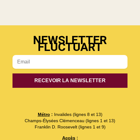
NEWSLETTER
FLUCTUART
Métro
:
Invalides (lignes 8 et 13)
Champs-Élysées Clémenceau (lignes 1 et 13)
Franklin D. Roosevelt (lignes 1 et 9)
Accès
: