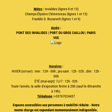
Métro
:
Invalides (lignes 8 et 13)
Champs-Élysées Clémenceau (lignes 1 et 13)
Franklin D. Roosevelt (lignes 1 et 9)
Accès
:
PONT DES INVALIDES | PORT DU GROS CAILLOU | PARIS
VIIE
Horaires
:
HIVER (oct-avr) : mer : 12H - 00h ; jeu-sam : 12h - 02h ; dim : 12h -
00h
ÉTÉ (mai-sept): 7J/7 : 12h - 02h
Toute l'année, la salle d'exposition ferme à 20h (sauf le dimanche
à 19h).
Téléphone
:
+33767024437
Espaces accessibles aux personnes à mobilité réduite - Notre
monte charge est cependant momentanément indisponible.