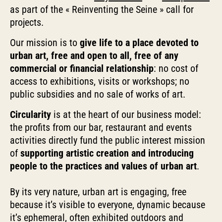
as part of the « Reinventing the Seine » call for
projects.
Our mission is to
give life to a place devoted to
urban art, free and open to all, free of any
commercial or financial relationship
: no cost of
access to exhibitions, visits or workshops; no
public subsidies and no sale of works of art.
Circularity
is at the heart of our business model:
the profits from our bar, restaurant and events
activities directly fund the public interest mission
of
supporting artistic creation and introducing
people to the practices and values of urban art
.
By its very nature, urban art is engaging, free
because it’s visible to everyone, dynamic because
it’s ephemeral, often exhibited outdoors and