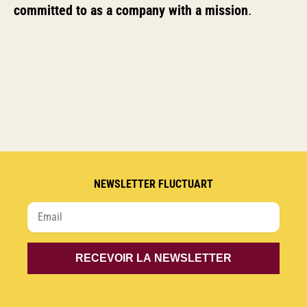
committed to as a company with a mission
.
NEWSLETTER FLUCTUART