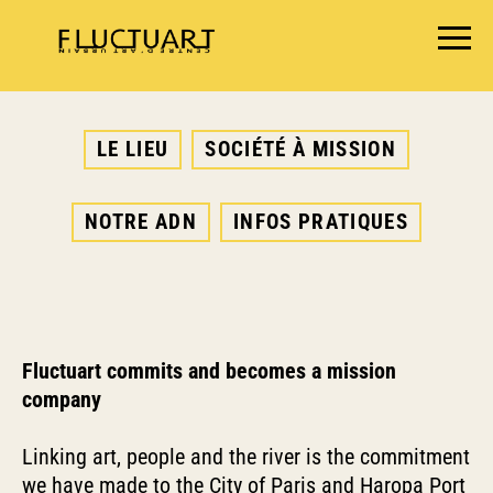
EXPOSITIONS
LE LIEU
SOCIÉTÉ À MISSION
AGENDA
BOOKSHOP
NOTRE ADN
INFOS PRATIQUES
FOOD & DRINK
FLUCTUART
RÉSERVER UNE TABLE
PRIVATISER FLUCTUART
Fluctuart commits and becomes a mission
company
Linking art, people and the river is the commitment
we have made to the
City of Paris
and
Haropa Port