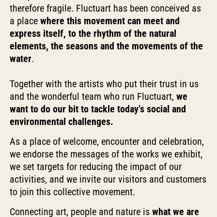
therefore fragile. Fluctuart has been conceived as
a place
where this movement can meet and
express itself, to the rhythm of the natural
elements, the seasons and the movements of the
water
.
Together with the artists who put their trust in us
and the wonderful team who run Fluctuart,
we
want to do our bit to tackle today’s social and
environmental challenges.
As a place of welcome, encounter and celebration,
we endorse the messages of the works we exhibit,
we set targets for reducing the impact of our
activities, and we invite our visitors and customers
to join this collective movement.
Connecting art, people and nature is
what we are